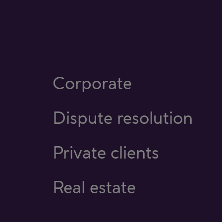
Corporate
Dispute resolution
Private clients
Real estate