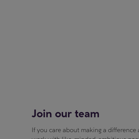
Join our team
If you care about making a difference